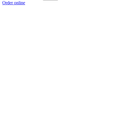
Order online