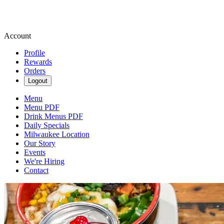
Account
Profile
Rewards
Orders
Logout
Menu
Menu PDF
Drink Menus PDF
Daily Specials
Milwaukee Location
Our Story
Events
We're Hiring
Contact