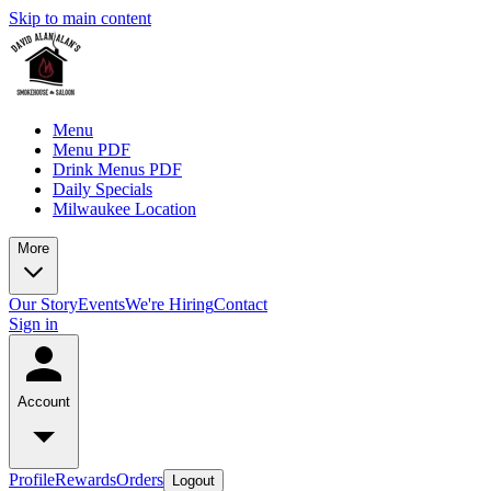
Skip to main content
Menu
Menu PDF
Drink Menus PDF
Daily Specials
Milwaukee Location
More
Our Story
Events
We're Hiring
Contact
Sign in
Account
Profile
Rewards
Orders
Logout