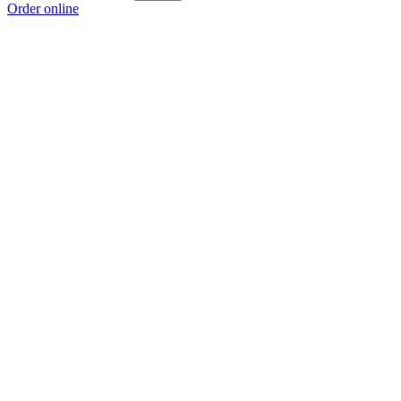
Order online