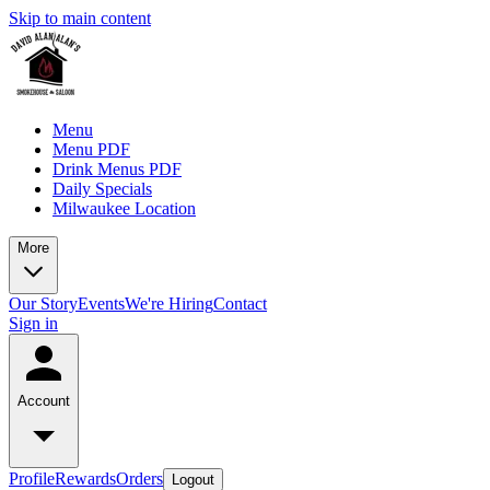
Skip to main content
Menu
Menu PDF
Drink Menus PDF
Daily Specials
Milwaukee Location
More
Our Story
Events
We're Hiring
Contact
Sign in
Account
Profile
Rewards
Orders
Logout