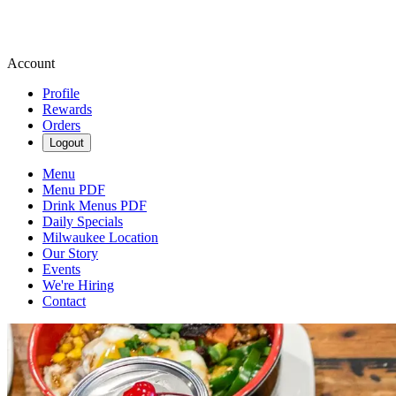
Account
Profile
Rewards
Orders
Logout
Menu
Menu PDF
Drink Menus PDF
Daily Specials
Milwaukee Location
Our Story
Events
We're Hiring
Contact