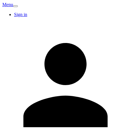
Menu
Sign in