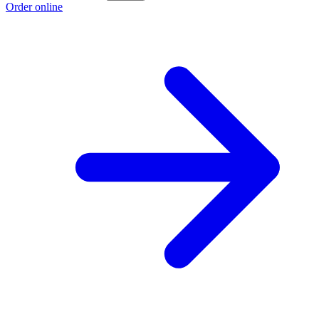
Order online