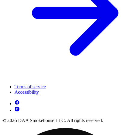
Terms of service
Accessibility
© 2026 DAA Smokehouse LLC. All rights reserved.