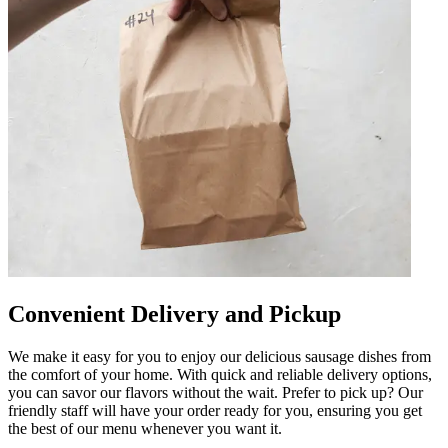
Convenient Delivery and Pickup
We make it easy for you to enjoy our delicious sausage dishes from
the comfort of your home. With quick and reliable delivery options,
you can savor our flavors without the wait. Prefer to pick up? Our
friendly staff will have your order ready for you, ensuring you get
the best of our menu whenever you want it.