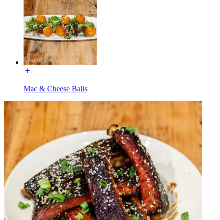
Mac & Cheese Balls