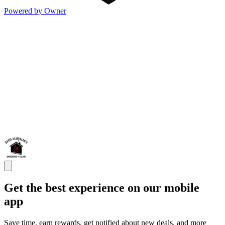
Powered by Owner
Get the best experience on our mobile
app
Save time, earn rewards, get notified about new deals, and more