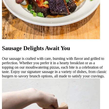
Sausage Delights Await You
Our sausage is crafted with care, bursting with flavor and grilled to
perfection. Whether you prefer it in a hearty breakfast or as a
topping on our mouthwatering pizzas, each bite is a celebration of
taste. Enjoy our signature sausage in a variety of dishes, from classic
burgers to savory brunch options, all made to satisfy your cravings.