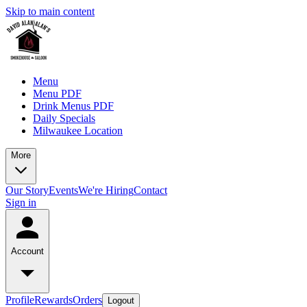
Skip to main content
Menu
Menu PDF
Drink Menus PDF
Daily Specials
Milwaukee Location
More
Our Story
Events
We're Hiring
Contact
Sign in
Account
Profile
Rewards
Orders
Logout