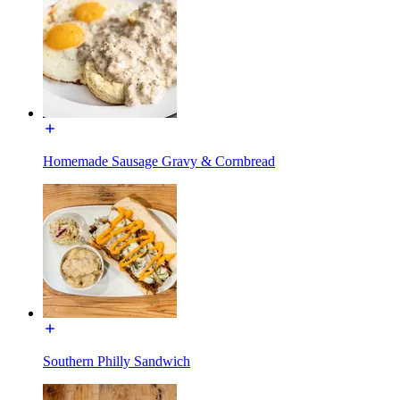
Homemade Sausage Gravy & Cornbread
Southern Philly Sandwich