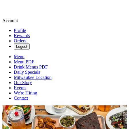
Account
Profile
Rewards
Orders
Logout
Menu
Menu PDF
Drink Menus PDF
Daily Specials
Milwaukee Location
Our Story
Events
We're Hiring
Contact