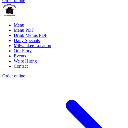
Order online
Menu
Menu PDF
Drink Menus PDF
Daily Specials
Milwaukee Location
Our Story
Events
We're Hiring
Contact
Order online