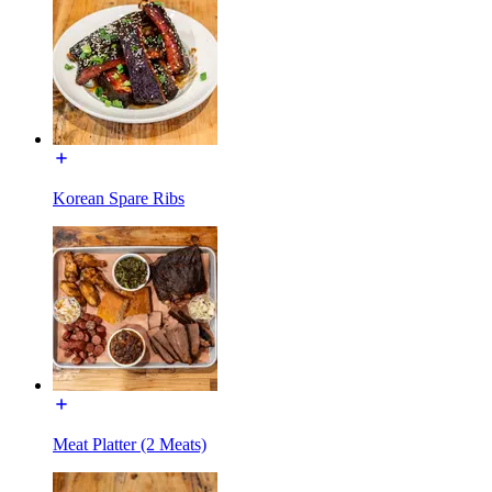
Korean Spare Ribs
Meat Platter (2 Meats)