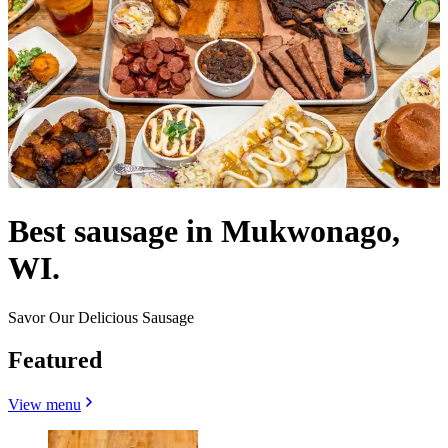
Best sausage in Mukwonago,
WI.
Savor Our Delicious Sausage
Featured
View menu