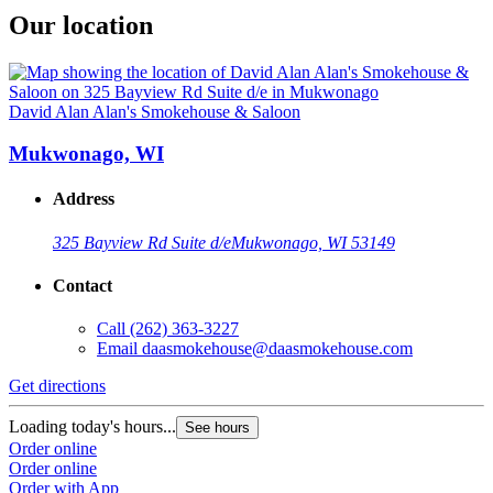
Our location
David Alan Alan's Smokehouse & Saloon
Mukwonago, WI
Address
325 Bayview Rd Suite d/e
Mukwonago, WI 53149
Contact
Call
(262) 363-3227
Email
daasmokehouse@daasmokehouse.com
Get directions
Loading today's hours...
See hours
Order online
Order online
Order with App