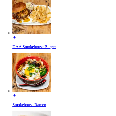
DAA Smokehouse Burger
Smokehouse Ramen