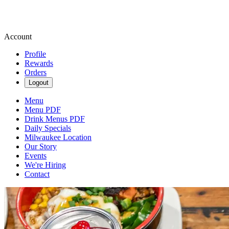
Account
Profile
Rewards
Orders
Logout
Menu
Menu PDF
Drink Menus PDF
Daily Specials
Milwaukee Location
Our Story
Events
We're Hiring
Contact