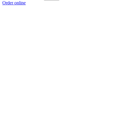
Order online