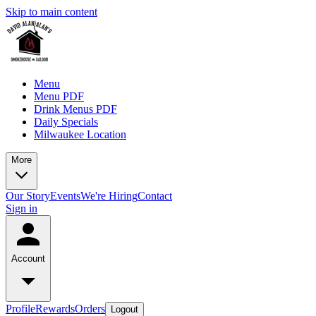
Skip to main content
Menu
Menu PDF
Drink Menus PDF
Daily Specials
Milwaukee Location
More
Our Story
Events
We're Hiring
Contact
Sign in
Account
Profile
Rewards
Orders
Logout